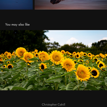
You may also like
Gallrein Farms Sunflower Festival
2022
Christopher Cahill