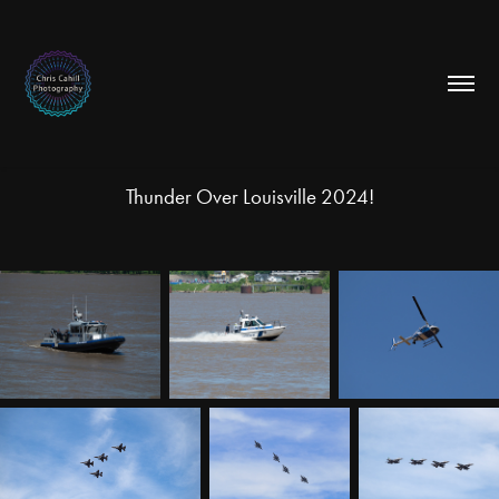
Thunder Over Louisville 2024!