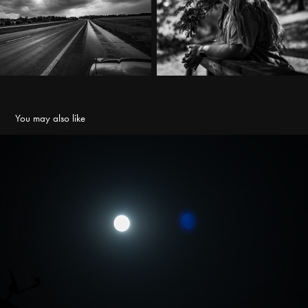
You may also like
2023 Supermoon
2023