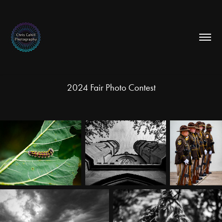
2024 Fair Photo Contest