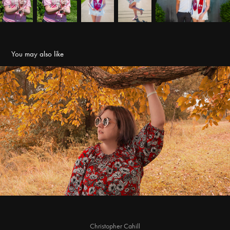
You may also like
Sara - Fall Portraits
2021
Christopher Cahill