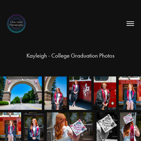
Kayleigh - College Graduation Photos