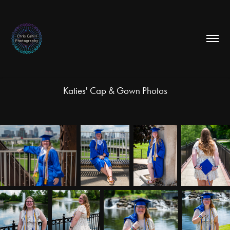
Katies' Cap & Gown Photos