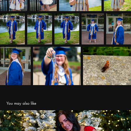
You may also like