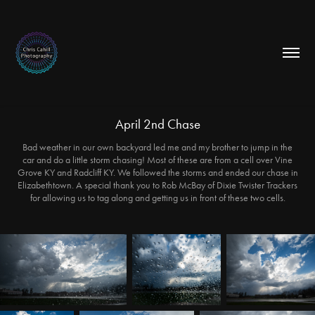
April 2nd Chase
Bad weather in our own backyard led me and my brother to jump in the
car and do a little storm chasing! Most of these are from a cell over Vine
Grove KY and Radcliff KY. We followed the storms and ended our chase in
Elizabethtown. A special thank you to Rob McBay of Dixie Twister Trackers
for allowing us to tag along and getting us in front of these two cells.