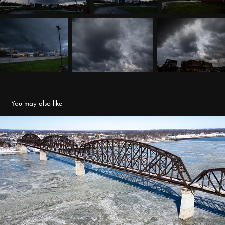
You may also like
Ohio River Icing
2026